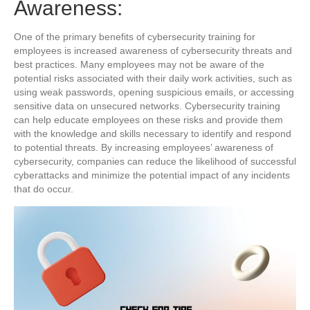
Awareness:
One of the primary benefits of cybersecurity training for
employees is increased awareness of cybersecurity threats and
best practices. Many employees may not be aware of the
potential risks associated with their daily work activities, such as
using weak passwords, opening suspicious emails, or accessing
sensitive data on unsecured networks. Cybersecurity training
can help educate employees on these risks and provide them
with the knowledge and skills necessary to identify and respond
to potential threats. By increasing employees’ awareness of
cybersecurity, companies can reduce the likelihood of successful
cyberattacks and minimize the potential impact of any incidents
that do occur.