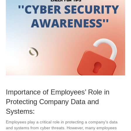
Importance of Employees’ Role in
Protecting Company Data and
Systems:
Employees play a critical role in protecting a company’s data
and systems from cyber threats. However, many employees