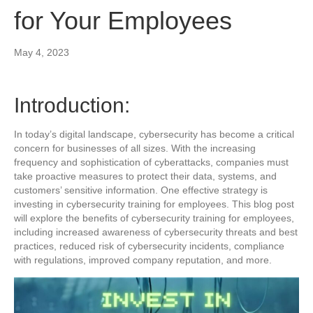
for Your Employees
May 4, 2023
Introduction:
In today’s digital landscape, cybersecurity has become a critical
concern for businesses of all sizes. With the increasing
frequency and sophistication of cyberattacks, companies must
take proactive measures to protect their data, systems, and
customers’ sensitive information. One effective strategy is
investing in cybersecurity training for employees. This blog post
will explore the benefits of cybersecurity training for employees,
including increased awareness of cybersecurity threats and best
practices, reduced risk of cybersecurity incidents, compliance
with regulations, improved company reputation, and more.