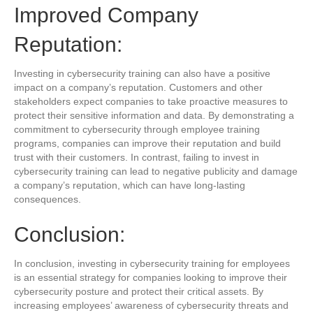
Improved Company
Reputation:
Investing in cybersecurity training can also have a positive
impact on a company’s reputation. Customers and other
stakeholders expect companies to take proactive measures to
protect their sensitive information and data. By demonstrating a
commitment to cybersecurity through employee training
programs, companies can improve their reputation and build
trust with their customers. In contrast, failing to invest in
cybersecurity training can lead to negative publicity and damage
a company’s reputation, which can have long-lasting
consequences.
Conclusion:
In conclusion, investing in cybersecurity training for employees
is an essential strategy for companies looking to improve their
cybersecurity posture and protect their critical assets. By
increasing employees’ awareness of cybersecurity threats and