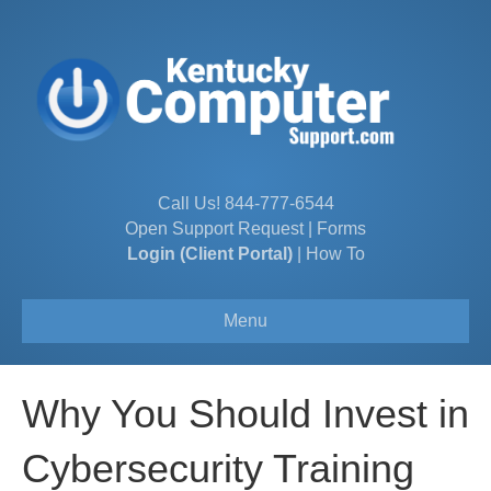
Call Us!
844-777-6544
Open Support Request
|
Forms
Login (Client Portal)
|
How To
Menu
Why You Should Invest in
Cybersecurity Training