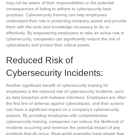
may not be aware of their responsibilities or the potential
consequences of failing to adhere to cybersecurity best
practices. Cybersecurity training can help employees
understand their role in protecting company assets and provide
them with the tools and knowledge necessary to do so
effectively. By empowering employees to take an active role in
cybersecurity, companies can significantly reduce the risk of
cyberattacks and protect their critical assets.
Reduced Risk of
Cybersecurity Incidents:
Another significant benefit of cybersecurity training for
employees is the reduced risk of cybersecurity incidents, such
as data breaches and malware infections. Employees are often
the first line of defense against cyberattacks, and their actions
can have a significant impact on a company’s cybersecurity
posture. By providing employees with comprehensive
cybersecurity training, companies can reduce the likelihood of
incidents occurring and minimize the potential impact of any
incidents that do occur. Real-world examples have shown that