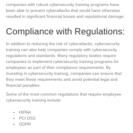
companies with robust cybersecurity training programs have
been able to prevent cyberattacks that would have otherwise
resulted in significant financial losses and reputational damage.
Compliance with Regulations:
In addition to reducing the risk of cyberattacks, cybersecurity
training can also help companies comply with cybersecurity
regulations and standards. Many regulatory bodies require
companies to implement cybersecurity training programs for
employees as part of their compliance requirements. By
investing in cybersecurity training, companies can ensure that
they meet these requirements and avoid potential legal and
financial penalties.
Some of the most common regulations that require employee
cybersecurity training include:
HIPAA
PCI DSS
GDPR