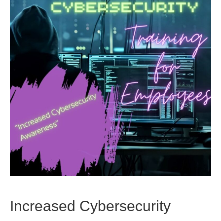
Increased Cybersecurity