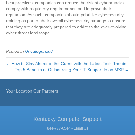
best practices, companies can reduce the risk of cyberattacks,
comply with regulatory requirements, and improve their
reputation. As such, companies should prioritize cybersecurity
training as part of their overall cybersecurity strategy to ensure
that they are adequately prepared to address the ever-evolving
cyber threat landscape.
Posted in
Uncategorized
← How to Stay Ahead of the Game with the Latest Tech Trends
Top 5 Benefits of Outsourcing Your IT Support to an MSP →
Your Location,Our Partners
Kentucky Computer Support
844-777-6544 •
Email Us