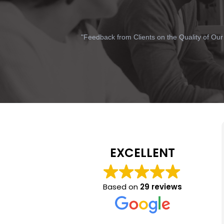
"Feedback from Clients on the Quality of Our
EXCELLENT
Based on
29 reviews