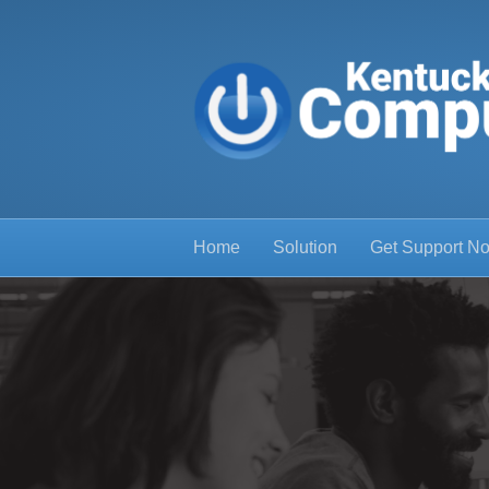
Home
Solution
Get Support N