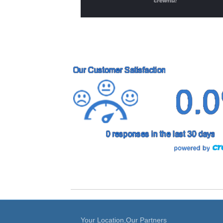
Your Location,Our Partners