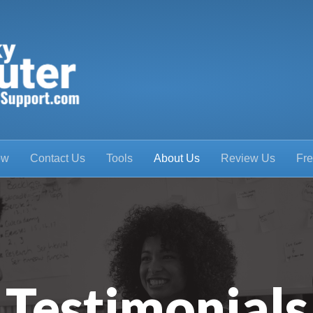
ow
Contact Us
Tools
About Us
Review Us
Fre
Testimonials