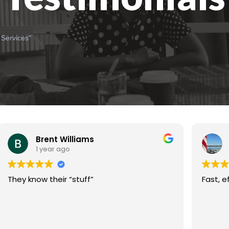
 Services"
Brent Williams
1 year ago
They know their “stuff”
Fast, e