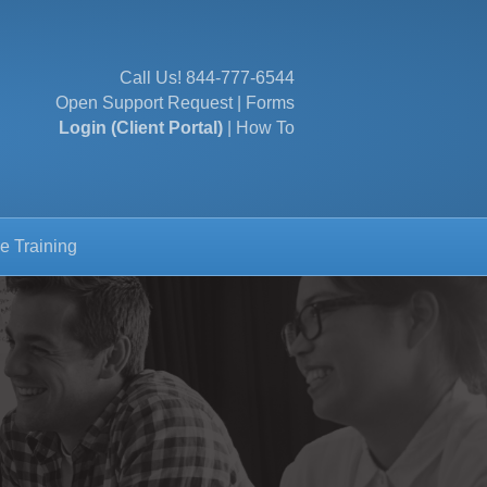
Call Us!
844-777-6544
Open Support Request
|
Forms
Login (Client Portal)
|
How To
e Training